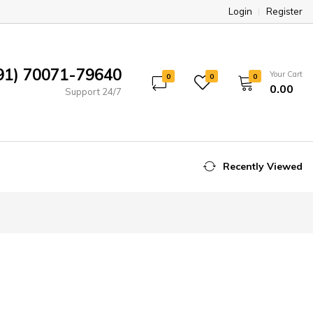
Login
Register
91) 70071-79640
Your Cart
0
0
0
₹0.00
Support 24/7
Recently Viewed