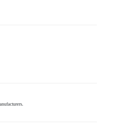
anufacturers.