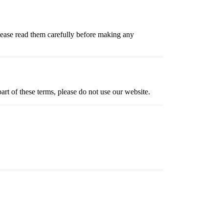
lease read them carefully before making any
t of these terms, please do not use our website.