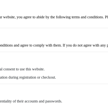
website, you agree to abide by the following terms and conditions. P
itions and agree to comply with them. If you do not agree with any par
al consent to use this website.
tion during registration or checkout.
entiality of their accounts and passwords.