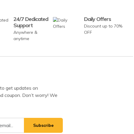
24/7 Dedicated
Daily Offers
Support
Discount up to 70%
Anywhere &
OFF
anytime
to get updates on
d coupon. Don’t worry! We
Subscribe