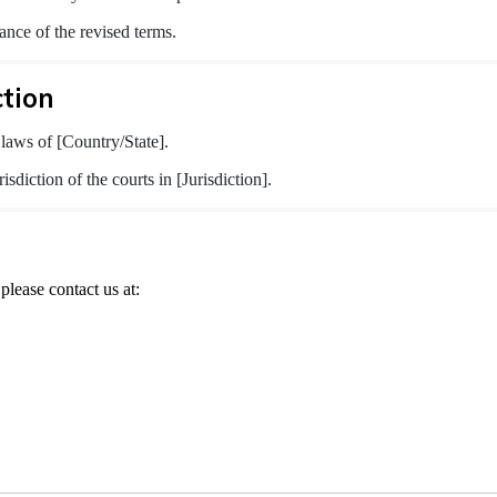
ance of the revised terms.
ction
laws of [Country/State].
isdiction of the courts in [Jurisdiction].
please contact us at: