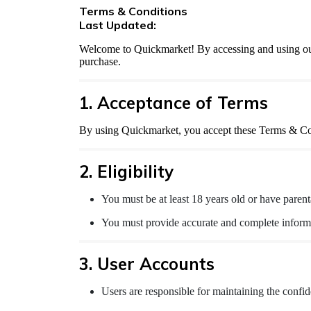
Terms & Conditions
Last Updated:
Welcome to Quickmarket! By accessing and using our 
purchase.
1. Acceptance of Terms
By using Quickmarket, you accept these Terms & Cond
2. Eligibility
You must be at least 18 years old or have parent
You must provide accurate and complete informa
3. User Accounts
Users are responsible for maintaining the confid