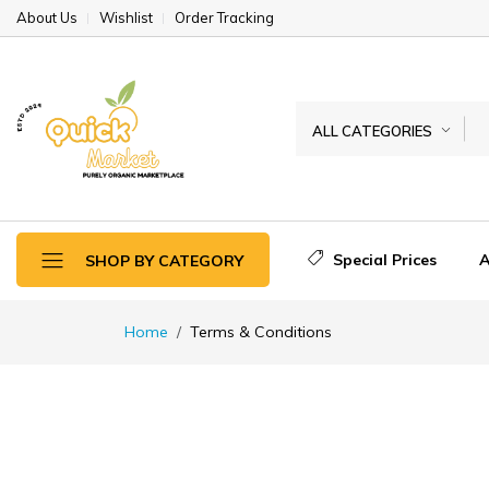
About Us
Wishlist
Order Tracking
ALL CATEGORIES
Special Prices
A
SHOP BY CATEGORY
Home
Terms & Conditions