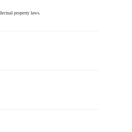
lectual property laws.