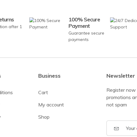
eturns
100% Secure
Payment
tion after 1
Guarantee secure
payments
s
Business
Newsletter
Register now 
itions
Cart
promotions an
y
My account
not spam
y
Shop