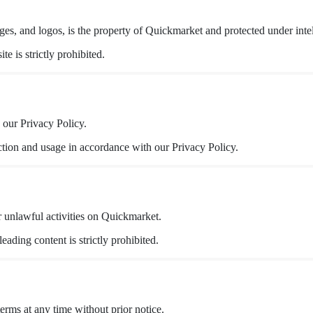
es, and logos, is the property of Quickmarket and protected under intel
e is strictly prohibited.
 our Privacy Policy.
ction and usage in accordance with our Privacy Policy.
r unlawful activities on Quickmarket.
eading content is strictly prohibited.
erms at any time without prior notice.