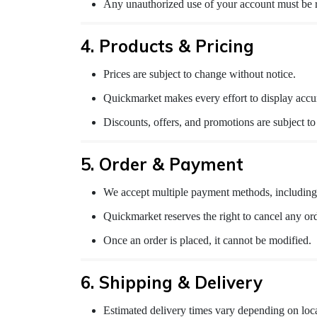
Any unauthorized use of your account must be 
4. Products & Pricing
Prices are subject to change without notice.
Quickmarket makes every effort to display accur
Discounts, offers, and promotions are subject t
5. Order & Payment
We accept multiple payment methods, including 
Quickmarket reserves the right to cancel any order
Once an order is placed, it cannot be modified.
6. Shipping & Delivery
Estimated delivery times vary depending on loca