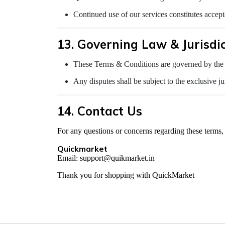
Continued use of our services constitutes accept
13. Governing Law & Jurisdi
These Terms & Conditions are governed by the 
Any disputes shall be subject to the exclusive jur
14. Contact Us
For any questions or concerns regarding these terms, 
Quickmarket
Email: support@quikmarket.in
Thank you for shopping with QuickMarket