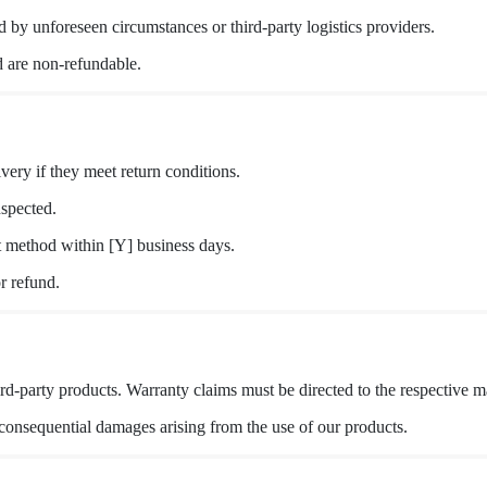
 by unforeseen circumstances or third-party logistics providers.
 are non-refundable.
very if they meet return conditions.
nspected.
t method within [Y] business days.
r refund.
rd-party products. Warranty claims must be directed to the respective m
r consequential damages arising from the use of our products.