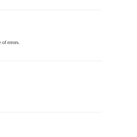
 of errors.