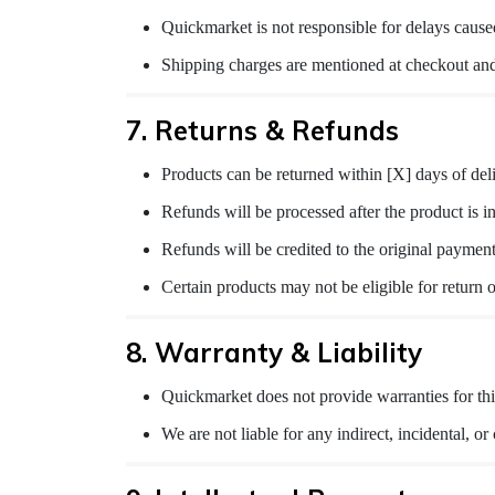
Quickmarket is not responsible for delays caused
Shipping charges are mentioned at checkout and
7. Returns & Refunds
Products can be returned within [X] days of deli
Refunds will be processed after the product is i
Refunds will be credited to the original paymen
Certain products may not be eligible for return o
8. Warranty & Liability
Quickmarket does not provide warranties for thi
We are not liable for any indirect, incidental, o