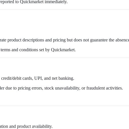
reported to Quickmarket immediately.
ate product descriptions and pricing but does not guarantee the absence
o terms and conditions set by Quickmarket.
credit/debit cards, UPI, and net banking.
 due to pricing errors, stock unavailability, or fraudulent activities.
tion and product availability.