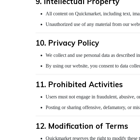
9. Intellectual Property
All content on Quickmarket, including text, imag
Unauthorized use of any material from our websit
10. Privacy Policy
We collect and use personal data as described in
By using our website, you consent to data colle
11. Prohibited Activities
Users must not engage in fraudulent, abusive, o
Posting or sharing offensive, defamatory, or misl
12. Modification of Terms
Quickmarket reserves the right to modify these t