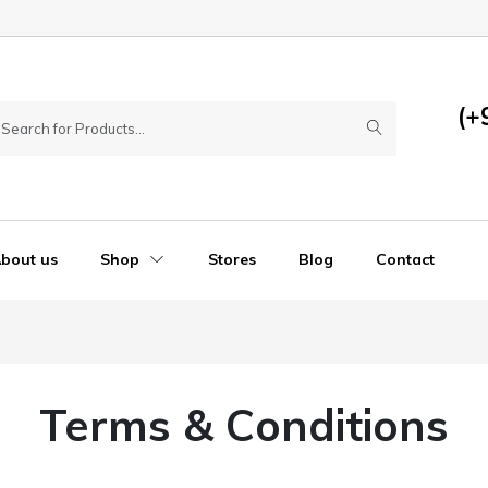
(+
bout us
Shop
Stores
Blog
Contact
Terms & Conditions