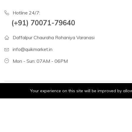
Hotline 24/7:
(+91) 70071-79640
Daffalpur Chauraha Rohaniya Varanasi
info@quikmarket.in
Mon - Sun: 07AM - 06PM
Your experience on this site will be improved by all
Consumer Electric:
Fruits
Grocery
Vegetables
©2024 matrish. All Rights Reserved.