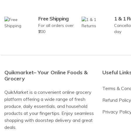
Free Shipping
1 & 1 R
For all orders over
Cancella
₹200
day
Quikmarket– Your Online Foods &
Useful Link
Grocery
Terms & Cond
QuikMarket is a convenient online grocery
platform offering a wide range of fresh
Refund Polic
produce, daily essentials, and household
Privacy Polic
products at your fingertips. Enjoy seamless
shopping with doorstep delivery and great
deals.