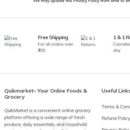
We may update this Privacy Policy from time to ti
Free Shipping
1 & 1 R
For all orders over
Cancella
₹200
day
Quikmarket– Your Online Foods &
Useful Link
Grocery
Terms & Cond
QuikMarket is a convenient online grocery
platform offering a wide range of fresh
Refund Polic
produce, daily essentials, and household
Privacy Polic