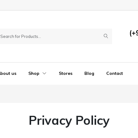
(+
bout us
Shop
Stores
Blog
Contact
Privacy Policy