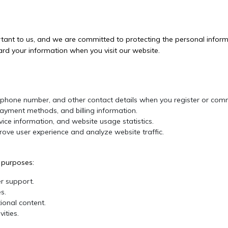
ortant to us, and we are committed to protecting the personal informa
ard your information when you visit our website.
phone number, and other contact details when you register or comm
ayment methods, and billing information.
ice information, and website usage statistics.
ove user experience and analyze website traffic.
g purposes:
r support.
s.
onal content.
ities.