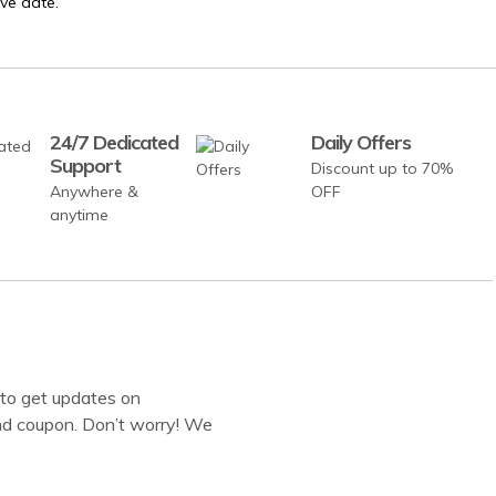
ve date.
24/7 Dedicated
Daily Offers
Support
Discount up to 70%
Anywhere &
OFF
anytime
to get updates on
d coupon. Don’t worry! We