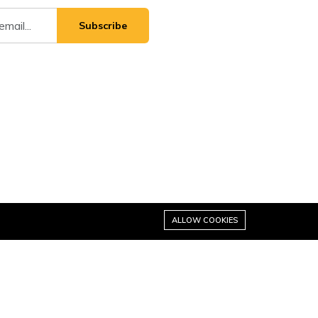
Subscribe
ALLOW COOKIES