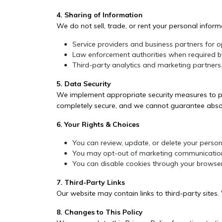
4. Sharing of Information
We do not sell, trade, or rent your personal infor
Service providers and business partners for 
Law enforcement authorities when required b
Third-party analytics and marketing partners
5. Data Security
We implement appropriate security measures to pro
completely secure, and we cannot guarantee absol
6. Your Rights & Choices
You can review, update, or delete your person
You may opt-out of marketing communication
You can disable cookies through your browser
7. Third-Party Links
Our website may contain links to third-party sites.
8. Changes to This Policy