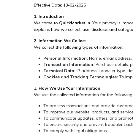
Effective Date: 13-02-2025
1. Introduction
Welcome to
QuickMarket.in
. Your privacy is imp
explains how we collect, use, disclose, and safegu
2. Information We Collect
We collect the following types of information:
Personal Information:
Name, email address, 
Transaction Information:
Purchase details, p
Technical Data:
IP address, browser type, dev
Cookies and Tracking Technologies:
To impr
3. How We Use Your Information
We use the collected information for the followin
To process transactions and provide custome
To improve our website, products, and service
To communicate updates, offers, and promoti
To ensure security and prevent fraudulent activ
To comply with legal obligations.