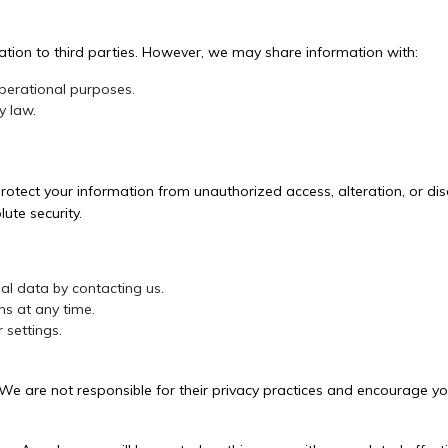
mation to third parties. However, we may share information with:
operational purposes.
y law.
.
tect your information from unauthorized access, alteration, or disc
ute security.
al data by contacting us.
s at any time.
 settings.
 We are not responsible for their privacy practices and encourage you