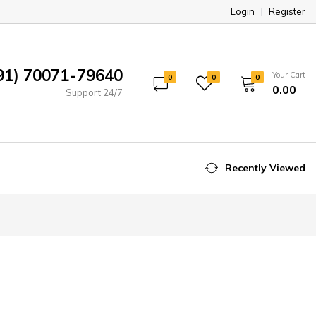
Login
Register
91) 70071-79640
Your Cart
0
0
0
₹0.00
Support 24/7
Recently Viewed