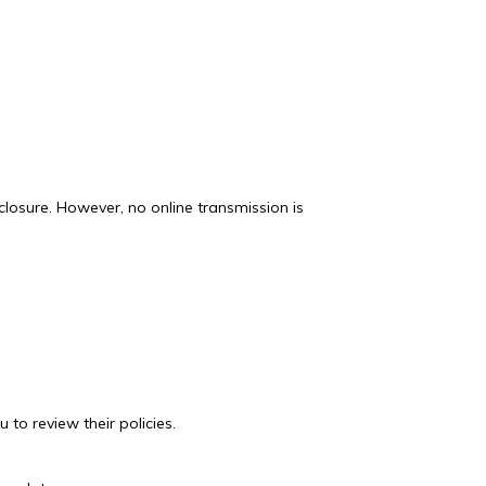
losure. However, no online transmission is
 to review their policies.