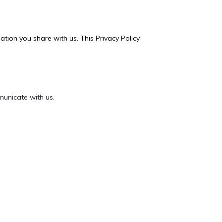
tion you share with us. This Privacy Policy
unicate with us.