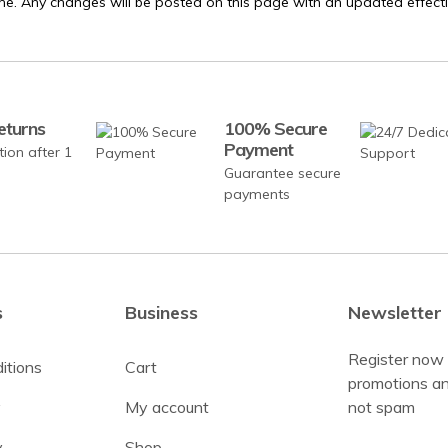
me. Any changes will be posted on this page with an updated effecti
eturns
100% Secure
Payment
tion after 1
Guarantee secure
payments
s
Business
Newsletter
Register now 
itions
Cart
promotions an
y
My account
not spam
y
Shop