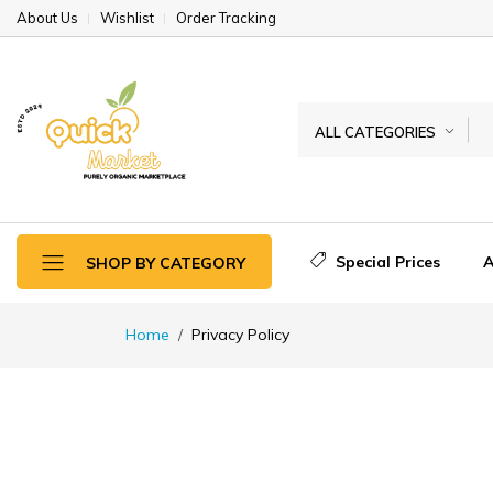
About Us
Wishlist
Order Tracking
ALL CATEGORIES
Special Prices
A
SHOP BY CATEGORY
Home
Privacy Policy