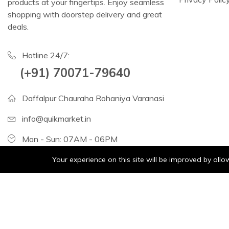
products at your fingertips. Enjoy seamless
shopping with doorstep delivery and great
deals.
Hotline 24/7:
(+91) 70071-79640
Daffalpur Chauraha Rohaniya Varanasi
info@quikmarket.in
Mon - Sun: 07AM - 06PM
Your experience on this site will be improved by all
Consumer Electric:
Fruits
Grocery
Vegetables