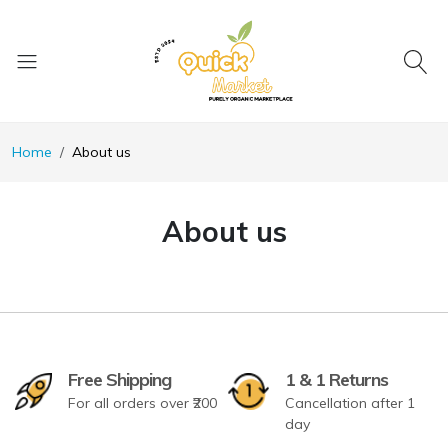
Home
About us
About us
Free Shipping
1 & 1 Returns
For all orders over ₹200
Cancellation after 1
day