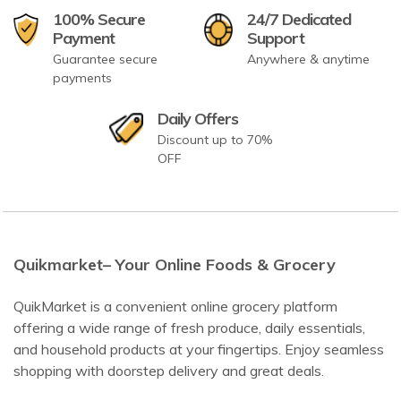
100% Secure
24/7 Dedicated
Payment
Support
Guarantee secure
Anywhere & anytime
payments
Daily Offers
Discount up to 70%
OFF
Quikmarket– Your Online Foods & Grocery
QuikMarket is a convenient online grocery platform
offering a wide range of fresh produce, daily essentials,
and household products at your fingertips. Enjoy seamless
shopping with doorstep delivery and great deals.