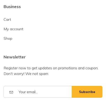
Business
Cart
My account
Shop
Newsletter
Register now to get updates on promotions and coupon.
Don’t worry! We not spam
Subscribe