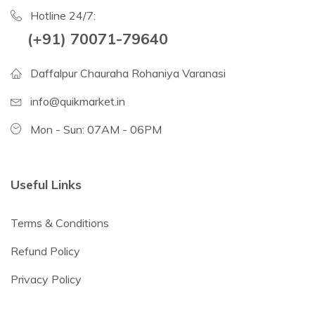
Hotline 24/7:
(+91) 70071-79640
Daffalpur Chauraha Rohaniya Varanasi
info@quikmarket.in
Mon - Sun: 07AM - 06PM
Useful Links
Terms & Conditions
Refund Policy
Privacy Policy