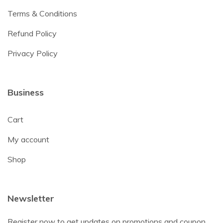
Terms & Conditions
Refund Policy
Privacy Policy
Business
Cart
My account
Shop
Newsletter
Register now to get updates on promotions and coupon.