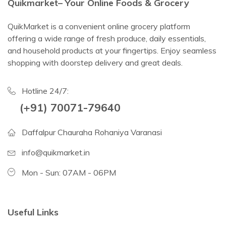
Quikmarket– Your Online Foods & Grocery
QuikMarket is a convenient online grocery platform
offering a wide range of fresh produce, daily essentials,
and household products at your fingertips. Enjoy seamless
shopping with doorstep delivery and great deals.
Hotline 24/7:
(+91) 70071-79640
Daffalpur Chauraha Rohaniya Varanasi
info@quikmarket.in
Mon - Sun: 07AM - 06PM
Useful Links