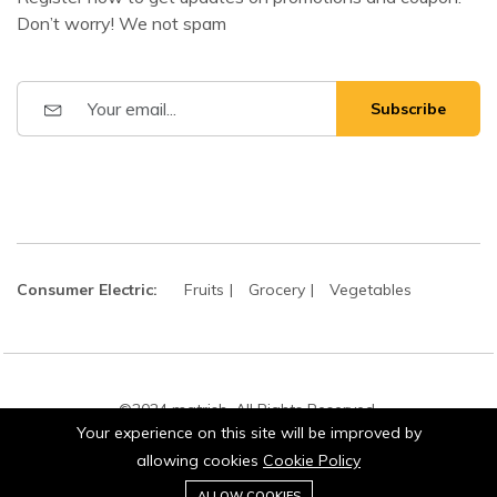
Don’t worry! We not spam
Subscribe
Consumer Electric:
Fruits
Grocery
Vegetables
©2024 matrish. All Rights Reserved.
Your experience on this site will be improved by
allowing cookies
Cookie Policy
0
ALLOW COOKIES