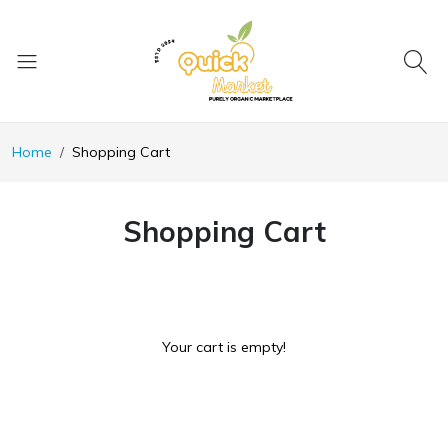
Home
Shopping Cart
Shopping Cart
Your cart is empty!