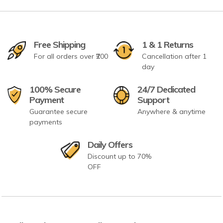
Free Shipping
1 & 1 Returns
For all orders over ₹200
Cancellation after 1
day
100% Secure
24/7 Dedicated
Payment
Support
Guarantee secure
Anywhere & anytime
payments
Daily Offers
Discount up to 70%
OFF