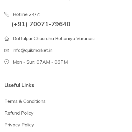
Hotline 24/7:
(+91) 70071-79640
Daffalpur Chauraha Rohaniya Varanasi
info@quikmarket.in
Mon - Sun: 07AM - 06PM
Useful Links
Terms & Conditions
Refund Policy
Privacy Policy