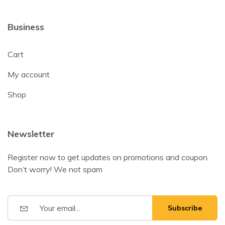
Business
Cart
My account
Shop
Newsletter
Register now to get updates on promotions and coupon.
Don’t worry! We not spam
Subscribe