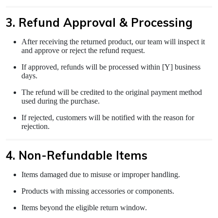
3. Refund Approval & Processing
After receiving the returned product, our team will inspect it
and approve or reject the refund request.
If approved, refunds will be processed within [Y] business
days.
The refund will be credited to the original payment method
used during the purchase.
If rejected, customers will be notified with the reason for
rejection.
4. Non-Refundable Items
Items damaged due to misuse or improper handling.
Products with missing accessories or components.
Items beyond the eligible return window.