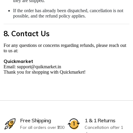
they are shipped.
If the order has already been dispatched, cancellation is not
possible, and the refund policy applies.
8. Contact Us
For any questions or concerns regarding refunds, please reach out
to us at:
Quickmarket
Email: support@quikmarket.in
Thank you for shopping with Quickmarket!
Free Shipping
1 & 1 Returns
For all orders over ₹200
Cancellation after 1