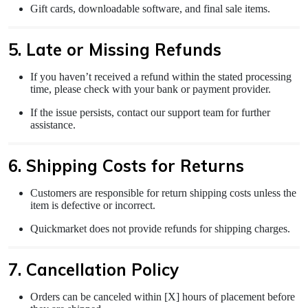
Gift cards, downloadable software, and final sale items.
5. Late or Missing Refunds
If you haven’t received a refund within the stated processing
time, please check with your bank or payment provider.
If the issue persists, contact our support team for further
assistance.
6. Shipping Costs for Returns
Customers are responsible for return shipping costs unless the
item is defective or incorrect.
Quickmarket does not provide refunds for shipping charges.
7. Cancellation Policy
Orders can be canceled within [X] hours of placement before