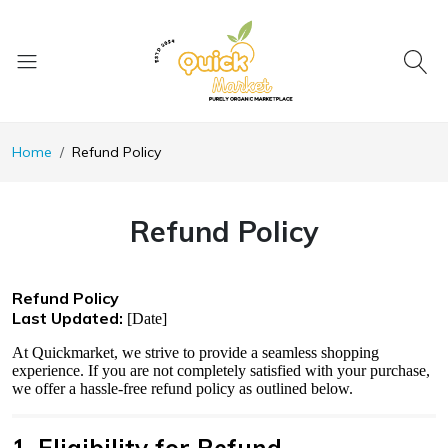
Home
Refund Policy
Refund Policy
Refund Policy
Last Updated:
[Date]
At Quickmarket, we strive to provide a seamless shopping
experience. If you are not completely satisfied with your purchase,
we offer a hassle-free refund policy as outlined below.