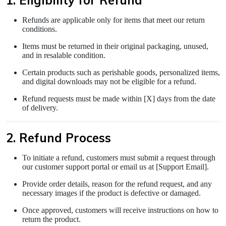
1. Eligibility for Refund
Refunds are applicable only for items that meet our return
conditions.
Items must be returned in their original packaging, unused,
and in resalable condition.
Certain products such as perishable goods, personalized items,
and digital downloads may not be eligible for a refund.
Refund requests must be made within [X] days from the date
of delivery.
2. Refund Process
To initiate a refund, customers must submit a request through
our customer support portal or email us at [Support Email].
Provide order details, reason for the refund request, and any
necessary images if the product is defective or damaged.
Once approved, customers will receive instructions on how to
return the product.