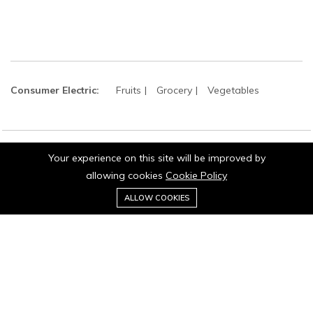
Consumer Electric:
Fruits
Grocery
Vegetables
Your experience on this site will be improved by
©2024 matrish. All Rights Reserved.
allowing cookies
Cookie Policy
0
ALLOW COOKIES
Home
Category
Cart
Wishlist
Account
Stay connected: