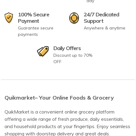
day
100% Secure
24/7 Dedicated
Payment
Support
Guarantee secure
Anywhere & anytime
payments
Daily Offers
Discount up to 70%
OFF
Quikmarket– Your Online Foods & Grocery
QuikMarket is a convenient online grocery platform
offering a wide range of fresh produce, daily essentials,
and household products at your fingertips. Enjoy seamless
shopping with doorstep delivery and great deals.