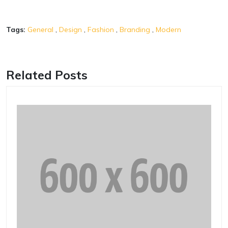
Tags:
General
,
Design
,
Fashion
,
Branding
,
Modern
Related Posts