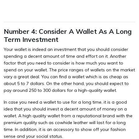
Number 4: Consider A Wallet As A Long
Term Investment
Your wallet is indeed an investment that you should consider
spending a decent amount of time and effort on it. Another
factor that you need to consider is how much you want to
spend on your wallet. The price ranges of wallets on the market
vary a great deal. You can find a wallet which is as cheap as
about 5 to 7 dollars. On the other hand, you should expect to
pay around 250 to 300 dollars for a high-quality wallet.
In case you need a wallet to use for a long time, it is a good
idea that you should invest a decent amount of money on a
wallet. A high quality wallet from a reputational brand with the
premium quality such as cowhide leather will last for a long
time. In addition, it is an accessory to show off your fashion
sense and your social status.