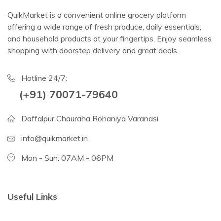
QuikMarket is a convenient online grocery platform
offering a wide range of fresh produce, daily essentials,
and household products at your fingertips. Enjoy seamless
shopping with doorstep delivery and great deals.
Hotline 24/7:
(+91) 70071-79640
Daffalpur Chauraha Rohaniya Varanasi
info@quikmarket.in
Mon - Sun: 07AM - 06PM
Useful Links