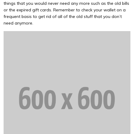
things that you would never need any more such as the old bills
or the expired gift cards. Remember to check your wallet on a
frequent basis to get rid of all of the old stuff that you don’t
need anymore.