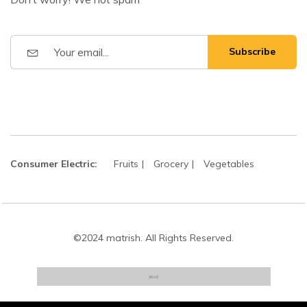
Subscribe
Consumer Electric:
Fruits
Grocery
Vegetables
©2024 matrish. All Rights Reserved.