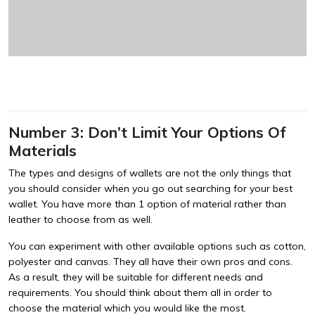
Number 3: Don’t Limit Your Options Of
Materials
The types and designs of wallets are not the only things that
you should consider when you go out searching for your best
wallet. You have more than 1 option of material rather than
leather to choose from as well.
You can experiment with other available options such as cotton,
polyester and canvas. They all have their own pros and cons.
As a result, they will be suitable for different needs and
requirements. You should think about them all in order to
choose the material which you would like the most.