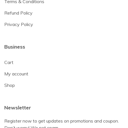
Terms & Conditions
Refund Policy
Privacy Policy
Business
Cart
My account
Shop
Newsletter
Register now to get updates on promotions and coupon.
Don’t worry! We not spam