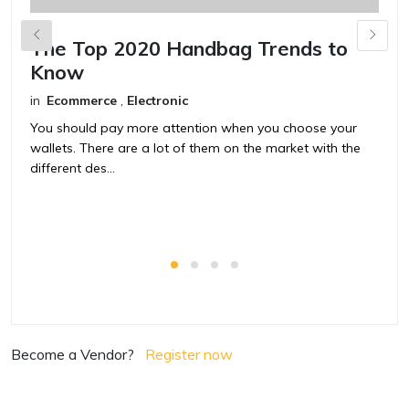
The Top 2020 Handbag Trends to
H
Know
in
in
Ecommerce
,
Electronic
Y
w
You should pay more attention when you choose your
di
wallets. There are a lot of them on the market with the
different des...
Become a Vendor?
Register now