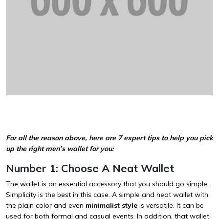
For all the reason above, here are 7 expert tips to help you pick
up the right men’s wallet for you:
Number 1: Choose A Neat Wallet
The wallet is an essential accessory that you should go simple.
Simplicity is the best in this case. A simple and neat wallet with
the plain color and even
minimalist style
is versatile. It can be
used for both formal and casual events. In addition, that wallet