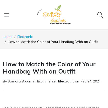
Home
Electronic
How to Match the Color of Your Handbag With an Outfit
How to Match the Color of Your
Handbag With an Outfit
By Samara Braun
in
Ecommerce
,
Electronic
on
Feb 24, 2024