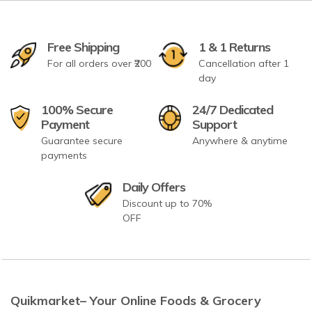
Free Shipping
1 & 1 Returns
For all orders over ₹200
Cancellation after 1
day
100% Secure
24/7 Dedicated
Payment
Support
Guarantee secure
Anywhere & anytime
payments
Daily Offers
Discount up to 70%
OFF
Quikmarket– Your Online Foods & Grocery