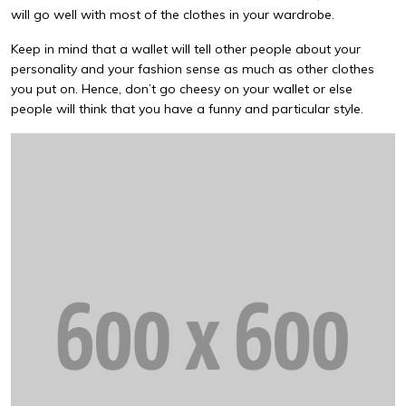
will go well with most of the clothes in your wardrobe.
Keep in mind that a wallet will tell other people about your
personality and your fashion sense as much as other clothes
you put on. Hence, don’t go cheesy on your wallet or else
people will think that you have a funny and particular style.