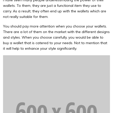
I have seen many people underestimating the power of their
wallets. To them, they are just a functional item they use to
carry. As a result, they often end up with the wallets which are
not really suitable for them.
You should pay more attention when you choose your wallets.
There are a lot of them on the market with the different designs
and styles. When you choose carefully, you would be able to
buy a wallet that is catered to your needs. Not to mention that
it will help to enhance your style significantly.