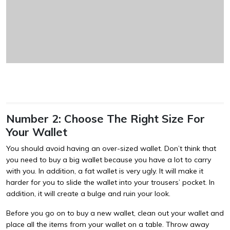
Number 2: Choose The Right Size For
Your Wallet
You should avoid having an over-sized wallet. Don’t think that
you need to buy a big wallet because you have a lot to carry
with you. In addition, a fat wallet is very ugly. It will make it
harder for you to slide the wallet into your trousers’ pocket. In
addition, it will create a bulge and ruin your look.
Before you go on to buy a new wallet, clean out your wallet and
place all the items from your wallet on a table. Throw away