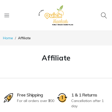
Home
Affiliate
Affiliate
Free Shipping
1 & 1 Returns
For all orders over ₹200
Cancellation after 1
day