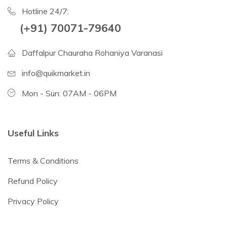
Hotline 24/7:
(+91) 70071-79640
Daffalpur Chauraha Rohaniya Varanasi
info@quikmarket.in
Mon - Sun: 07AM - 06PM
Useful Links
Terms & Conditions
Refund Policy
Privacy Policy