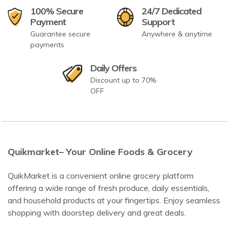
100% Secure
24/7 Dedicated
Payment
Support
Guarantee secure
Anywhere & anytime
payments
Daily Offers
Discount up to 70%
OFF
Quikmarket– Your Online Foods & Grocery
QuikMarket is a convenient online grocery platform
offering a wide range of fresh produce, daily essentials,
and household products at your fingertips. Enjoy seamless
shopping with doorstep delivery and great deals.