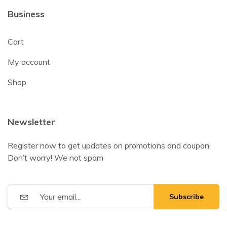
Business
Cart
My account
Shop
Newsletter
Register now to get updates on promotions and coupon.
Don’t worry! We not spam
Subscribe